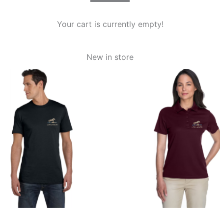
Your cart is currently empty!
New in store