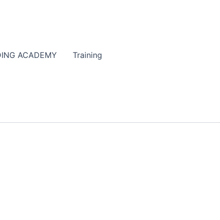
DING ACADEMY
Training