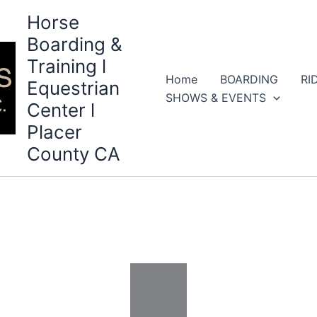
Horse
Boarding &
Training l
Home
BOARDING
RI
Equestrian
SHOWS & EVENTS
Center l
Placer
County CA