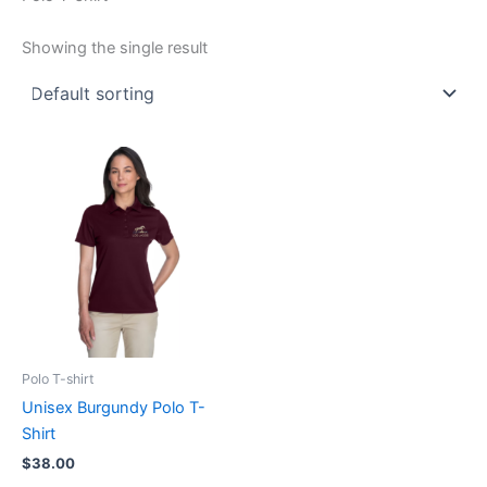
Showing the single result
This
product
has
multiple
variants.
The
options
may
be
Polo T-shirt
chosen
Unisex Burgundy Polo T-
on
Shirt
the
$
38.00
product