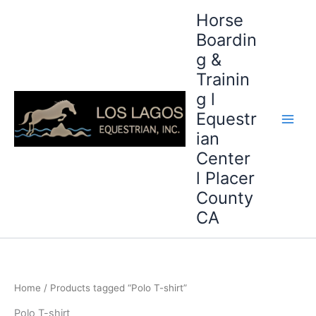
Skip
Horse
to
Boardin
content
g &
Trainin
g l
Equestr
ian
Center
l Placer
County
CA
Home
/ Products tagged “Polo T-shirt”
Polo T-shirt